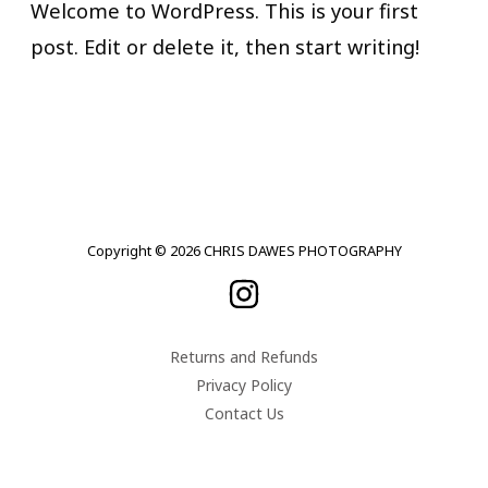
Welcome to WordPress. This is your first
post. Edit or delete it, then start writing!
Copyright © 2026 CHRIS DAWES PHOTOGRAPHY
Returns and Refunds
Privacy Policy
Contact Us