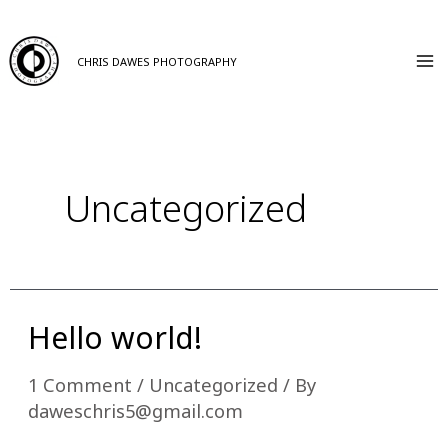
Skip
to
CHRIS DAWES PHOTOGRAPHY
Ma
content
M
Uncategorized
Hello world!
1 Comment
/
Uncategorized
/ By
daweschris5@gmail.com