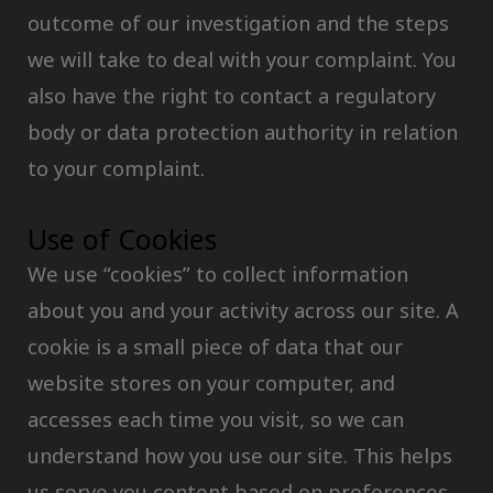
outcome of our investigation and the steps
we will take to deal with your complaint. You
also have the right to contact a regulatory
body or data protection authority in relation
to your complaint.
Use of Cookies
We use “cookies” to collect information
about you and your activity across our site. A
cookie is a small piece of data that our
website stores on your computer, and
accesses each time you visit, so we can
understand how you use our site. This helps
us serve you content based on preferences