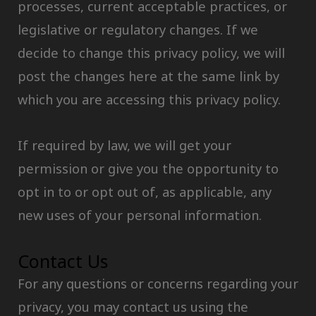
processes, current acceptable practices, or
legislative or regulatory changes. If we
decide to change this privacy policy, we will
post the changes here at the same link by
which you are accessing this privacy policy.
If required by law, we will get your
permission or give you the opportunity to
opt in to or opt out of, as applicable, any
new uses of your personal information.
Contact Us
For any questions or concerns regarding your
privacy, you may contact us using the