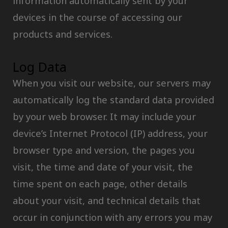
information automatically sent by your
devices in the course of accessing our
products and services.
Log Data
When you visit our website, our servers may
automatically log the standard data provided
by your web browser. It may include your
device’s Internet Protocol (IP) address, your
browser type and version, the pages you
visit, the time and date of your visit, the
time spent on each page, other details
about your visit, and technical details that
occur in conjunction with any errors you may