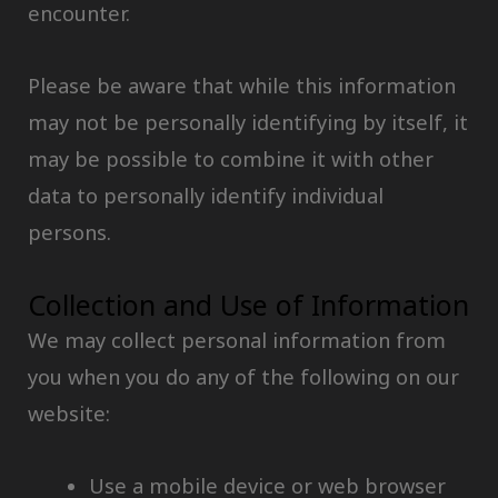
encounter.
Please be aware that while this information
may not be personally identifying by itself, it
may be possible to combine it with other
data to personally identify individual
persons.
Collection and Use of Information
We may collect personal information from
you when you do any of the following on our
website:
Use a mobile device or web browser