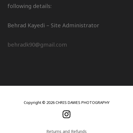
following details:
Behrad Kayedi – Site Administrator
behradk90@gmail.com
Copyright © 2026 CHRIS DAWES PHOTOGRAPHY
Returns and Refunds