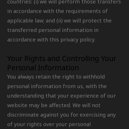
countries: (i) we will perform those transfers
in accordance with the requirements of
applicable law; and (ii) we will protect the
transferred personal information in
accordance with this privacy policy.
Your Rights and Controlling Your
Personal Information
You always retain the right to withhold
personal information from us, with the
understanding that your experience of our
website may be affected. We will not
discriminate against you for exercising any
of your rights over your personal