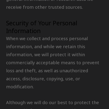
receive from other trusted sources.
Security of Your Personal
Information
When we collect and process personal
information, and while we retain this
information, we will protect it within
commercially acceptable means to prevent
loss and theft, as well as unauthorized
access, disclosure, copying, use, or
modification.
Although we will do our best to protect the