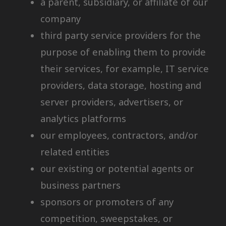
a parent, subsidiary, or affiliate of our
company
third party service providers for the
purpose of enabling them to provide
their services, for example, IT service
providers, data storage, hosting and
server providers, advertisers, or
analytics platforms
our employees, contractors, and/or
related entities
our existing or potential agents or
business partners
sponsors or promoters of any
competition, sweepstakes, or