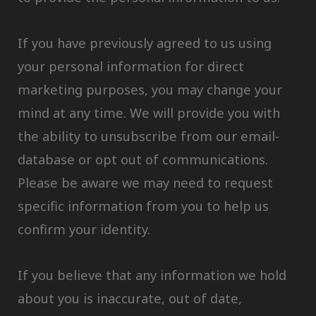
If you have previously agreed to us using
your personal information for direct
marketing purposes, you may change your
mind at any time. We will provide you with
the ability to unsubscribe from our email-
database or opt out of communications.
Please be aware we may need to request
specific information from you to help us
confirm your identity.
If you believe that any information we hold
about you is inaccurate, out of date,