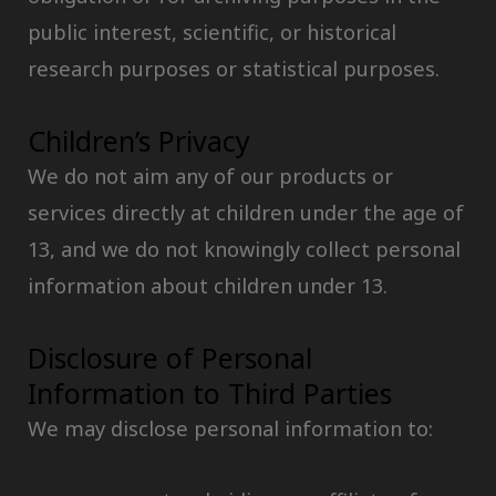
public interest, scientific, or historical
research purposes or statistical purposes.
Children’s Privacy
We do not aim any of our products or
services directly at children under the age of
13, and we do not knowingly collect personal
information about children under 13.
Disclosure of Personal
Information to Third Parties
We may disclose personal information to: