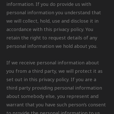
information. If you do provide us with
personal information you understand that
we will collect, hold, use and disclose it in
accordance with this privacy policy. You
retain the right to request details of any
personal information we hold about you.
If we receive personal information about
you from a third party, we will protect it as
set out in this privacy policy. If you are a
third party providing personal information
about somebody else, you represent and
warrant that you have such person’s consent
to provide the personal information to us.