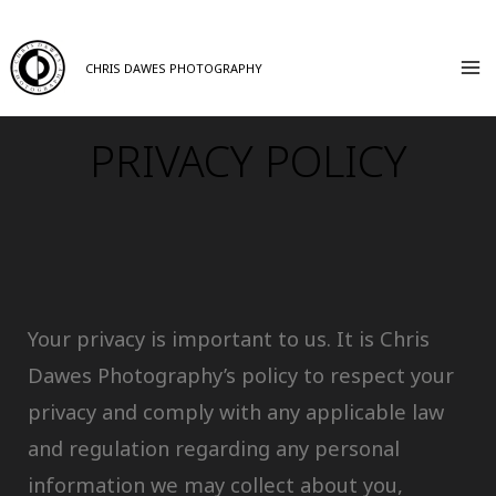
CHRIS DAWES PHOTOGRAPHY
PRIVACY POLICY
Your privacy is important to us. It is Chris
Dawes Photography’s policy to respect your
privacy and comply with any applicable law
and regulation regarding any personal
information we may collect about you,