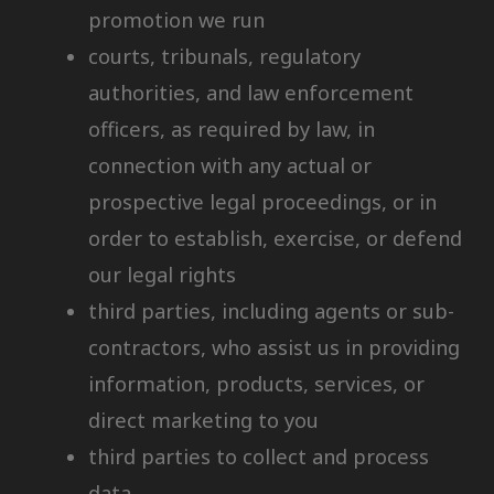
promotion we run
courts, tribunals, regulatory
authorities, and law enforcement
officers, as required by law, in
connection with any actual or
prospective legal proceedings, or in
order to establish, exercise, or defend
our legal rights
third parties, including agents or sub-
contractors, who assist us in providing
information, products, services, or
direct marketing to you
third parties to collect and process
data