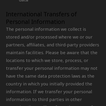
International Transfers of
Personal Information
The personal information we collect is
stored and/or processed where we or our
partners, affiliates, and third-party providers
maintain facilities. Please be aware that the
locations to which we store, process, or
transfer your personal information may not
have the same data protection laws as the
country in which you initially provided the
information. If we transfer your personal
information to third parties in other