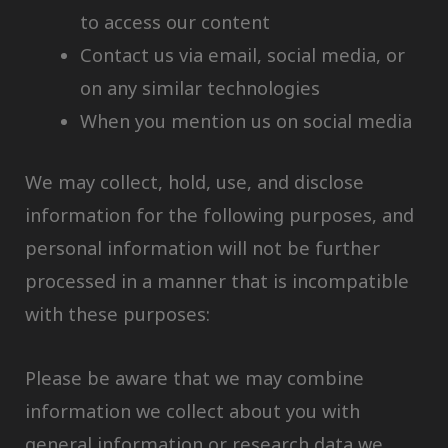
to access our content
Contact us via email, social media, or
on any similar technologies
When you mention us on social media
We may collect, hold, use, and disclose
information for the following purposes, and
personal information will not be further
processed in a manner that is incompatible
with these purposes:
Please be aware that we may combine
information we collect about you with
general information or research data we