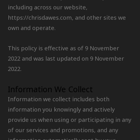
including across our website,
https://chrisdawes.com, and other sites we
own and operate.
This policy is effective as of 9 November
2022 and was last updated on 9 November
2022.
Information We Collect
Information we collect includes both
information you knowingly and actively
provide us when using or participating in any
of our services and promotions, and any