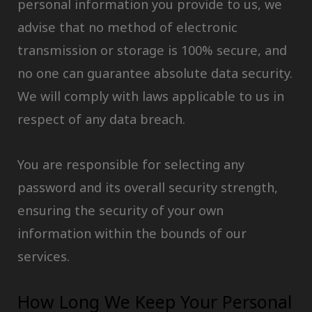
personal information you provide to us, we
advise that no method of electronic
transmission or storage is 100% secure, and
no one can guarantee absolute data security.
We will comply with laws applicable to us in
respect of any data breach.
You are responsible for selecting any
password and its overall security strength,
ensuring the security of your own
information within the bounds of our
services.
How Long We Keep Your Personal