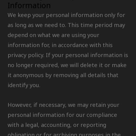
Information
We keep your personal information only for
as long as we need to. This time period may
depend on what we are using your
information for, in accordance with this
privacy policy. If your personal information is
no longer required, we will delete it or make
it anonymous by removing all details that
identify you.
However, if necessary, we may retain your
personal information for our compliance
with a legal, accounting, or reporting
obligation or for archiving purposes in the