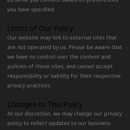
you have specified.
Limits of Our Policy
Our website may link to external sites that
are not operated by us. Please be aware that
we have no control over the content and
policies of those sites, and cannot accept
responsibility or liability for their respective
privacy practices.
Changes to This Policy
At our discretion, we may change our privacy
policy to reflect updates to our business