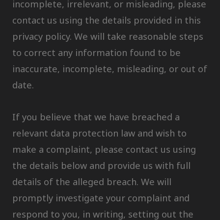
incomplete, irrelevant, or misleading, please
contact us using the details provided in this
privacy policy. We will take reasonable steps
to correct any information found to be
inaccurate, incomplete, misleading, or out of
date.
If you believe that we have breached a
relevant data protection law and wish to
make a complaint, please contact us using
the details below and provide us with full
details of the alleged breach. We will
promptly investigate your complaint and
respond to you, in writing, setting out the