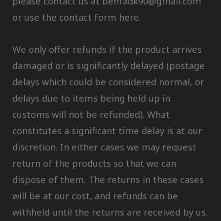
please contact us at behradk90@gmail.com
or use the contact form here.
We only offer refunds if the product arrives
damaged or is significantly delayed (postage
delays which could be considered normal, or
delays due to items being held up in
customs will not be refunded). What
constitutes a significant time delay is at our
discretion. In either cases we may request
return of the products so that we can
dispose of them. The returns in these cases
will be at our cost, and refunds can be
withheld until the returns are received by us.