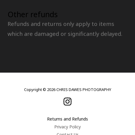
Other refunds
Refunds and returns only apply to items
which are damaged or significantly delayed.
Copyright © 2026 CHRIS DAWES PHOTOGRAPHY
Returns and Refunds
Privacy Policy
Contact Us