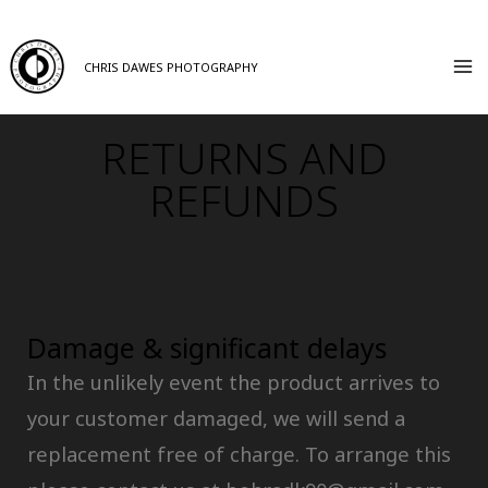
CHRIS DAWES PHOTOGRAPHY
RETURNS AND
REFUNDS
Damage & significant delays
In the unlikely event the product arrives to
your customer damaged, we will send a
replacement free of charge. To arrange this