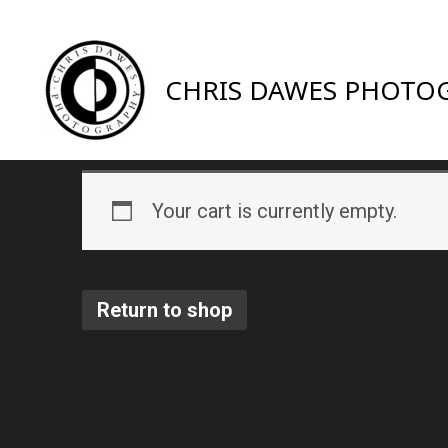
CHRIS DAWES PHOTO
Your cart is currently empty.
Return to shop