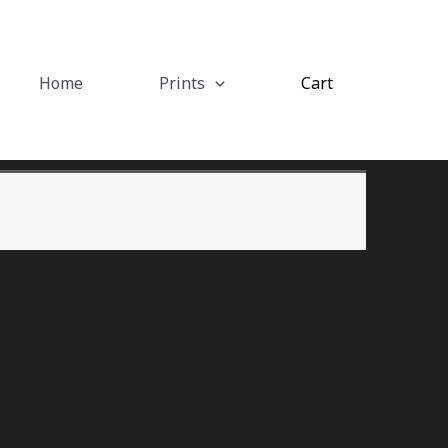
Home
Prints
Cart