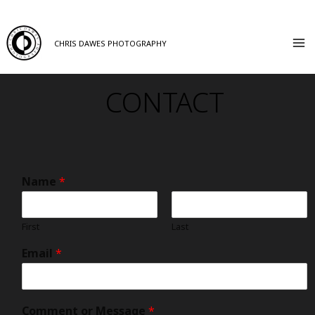
CHRIS DAWES PHOTOGRAPHY
CONTACT
Name
*
First
Last
Email
*
Comment or Message
*