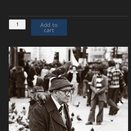
Add to
cart