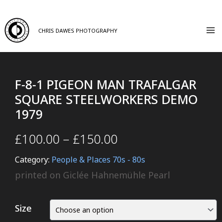
CHRIS DAWES PHOTOGRAPHY
F-8-1 PIGEON MAN TRAFALGAR
SQUARE STEELWORKERS DEMO
1979
£
100.00
–
£
150.00
Category:
People & Places 70s - 80s
printed on Giclée Hahnemühle Pearl
Size