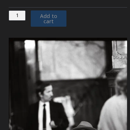
Add to
cart