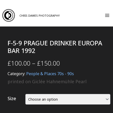
CHRIS DAWES PHOTOGRAPHY
F-5-9 PRAGUE DRINKER EUROPA
BAR 1992
£
100.00
–
£
150.00
Category:
People & Places 70s - 90s
printed on Giclée Hahnemühle Pearl
Size