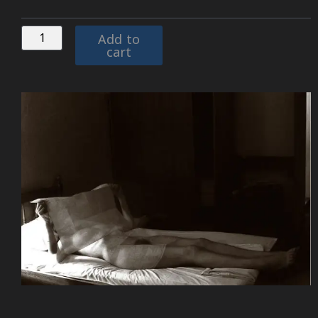
Add to
cart