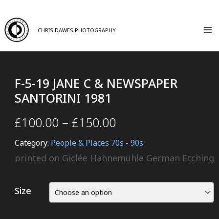
CHRIS DAWES PHOTOGRAPHY
F-5-19 JANE C & NEWSPAPER
SANTORINI 1981
£
100.00
–
£
150.00
Category:
People & Places 70s - 90s
printed on Giclée Hahnemühle German Etching
Size