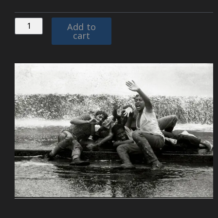
Add to
cart