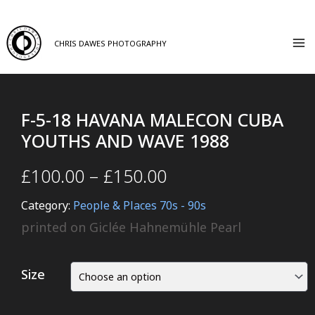
CHRIS DAWES PHOTOGRAPHY
F-5-18 HAVANA MALECON CUBA
YOUTHS AND WAVE 1988
£
100.00
–
£
150.00
Category:
People & Places 70s - 90s
printed on Giclée Hahnemühle Pearl
Size