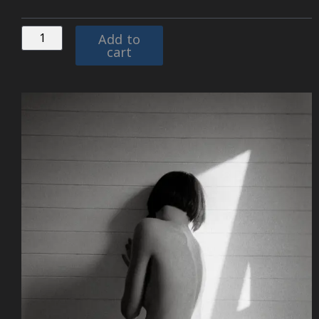
Add to
cart