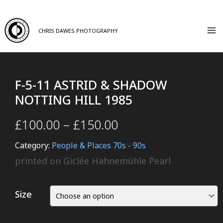
CHRIS DAWES PHOTOGRAPHY
F-5-11 ASTRID & SHADOW
NOTTING HILL 1985
£
100.00
–
£
150.00
Category:
People & Places 70s - 90s
printed on Giclée Hahnemühle Pearl
Size