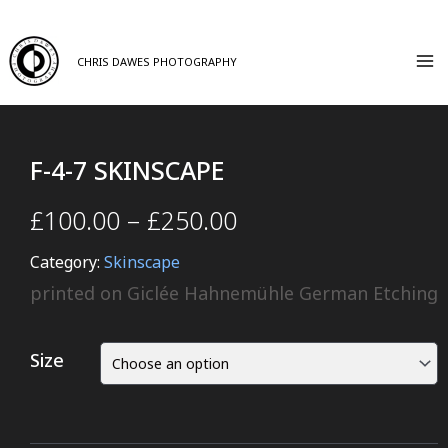
CHRIS DAWES PHOTOGRAPHY
F-4-7 SKINSCAPE
£
100.00
–
£
250.00
Category:
Skinscape
printed on Giclée Hahnemühle German Etching
Size