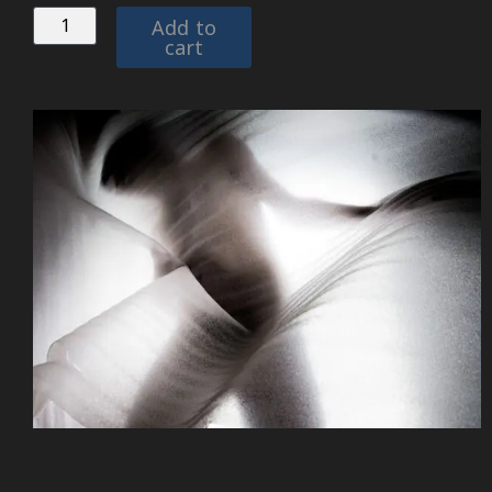
Add to
cart