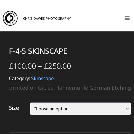
CHRIS DAWES PHOTOGRAPHY
F-4-5 SKINSCAPE
£
100.00
–
£
250.00
Category:
Skinscape
printed on Giclée Hahnemühle German Etching
Size