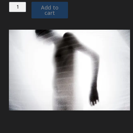
Add to
cart