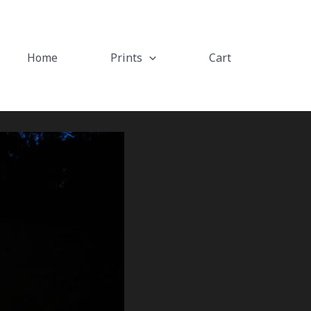
Home
Prints
Cart