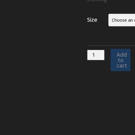
Size
Add
to
cart