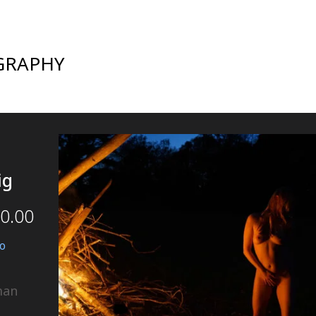
GRAPHY
ig
0.00
o
man