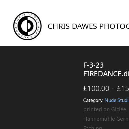
CHRIS DAWES PHOTO
F-3-23
FIREDANCE.d
£
100.00
–
£
15
Category:
Nude Studi
printed on Giclée
Hahnemühle Ger
Etching