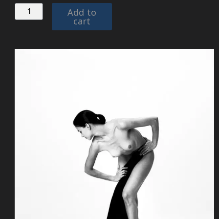
Add to
cart