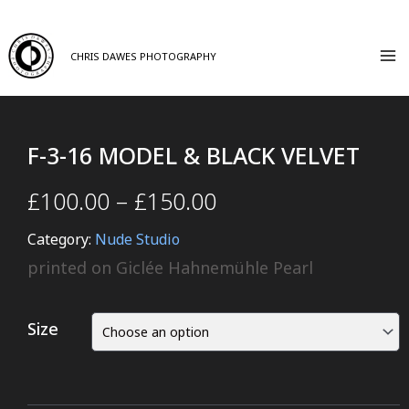
CHRIS DAWES PHOTOGRAPHY
F-3-16 MODEL & BLACK VELVET
£
100.00
–
£
150.00
Category:
Nude Studio
printed on Giclée Hahnemühle Pearl
Size