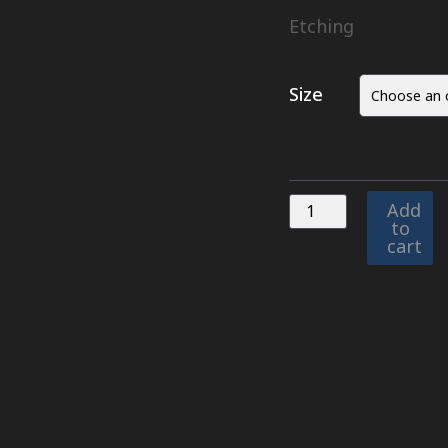
Etching
Size
Add
to
cart