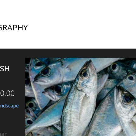
GRAPHY
ISH
0.00
andscape
man