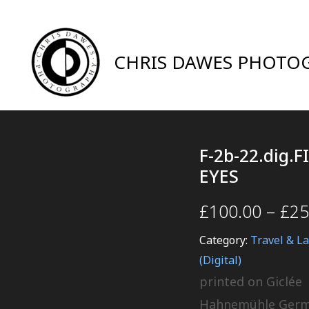
CHRIS DAWES PHOTO
F-2b-22.dig.F
EYES
£
100.00
–
£
25
Category:
Travel & L
(Digital)
printed on Giclée
Hahnemühle Ger