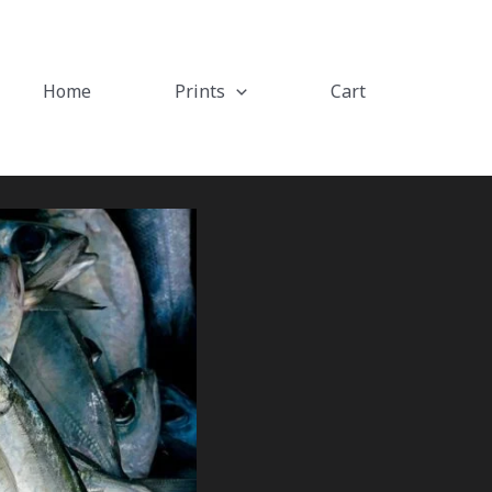
Home
Prints
Cart