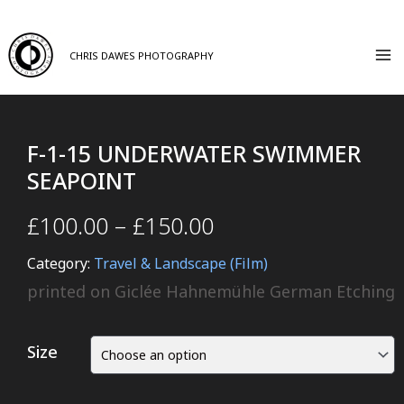
CHRIS DAWES PHOTOGRAPHY
F-1-15 UNDERWATER SWIMMER
SEAPOINT
£
100.00
–
£
150.00
Category:
Travel & Landscape (Film)
printed on Giclée Hahnemühle German Etching
Size