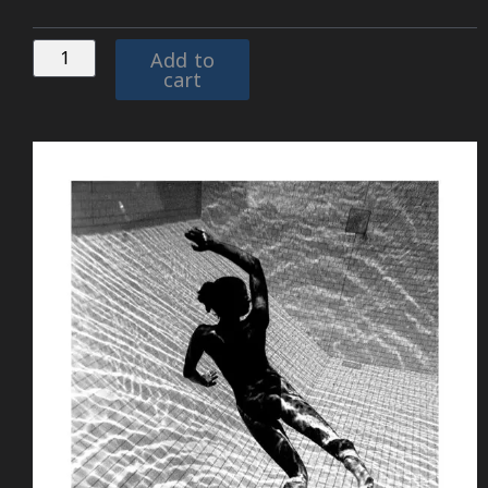
Add to
cart