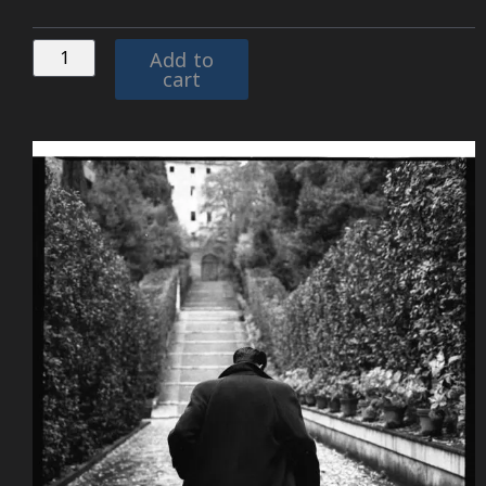
Add to
cart