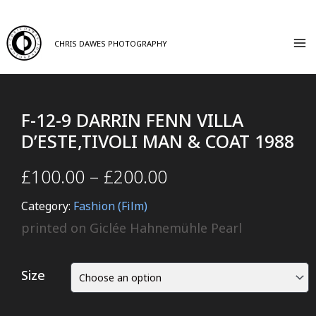
CHRIS DAWES PHOTOGRAPHY
F-12-9 DARRIN FENN VILLA
D’ESTE,TIVOLI MAN & COAT 1988
£
100.00
–
£
200.00
Category:
Fashion (Film)
printed on Giclée Hahnemühle Pearl
Size