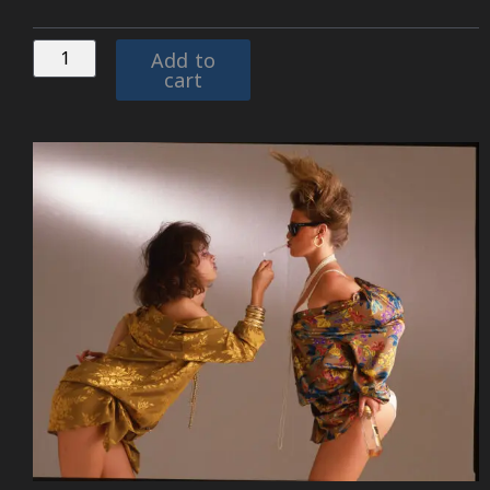
Add to
cart