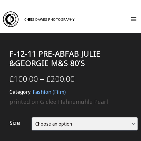
CHRIS DAWES PHOTOGRAPHY
F-12-11 PRE-ABFAB JULIE
&GEORGIE M&S 80’S
£
100.00
–
£
200.00
Category:
Fashion (Film)
printed on Giclée Hahnemühle Pearl
Size