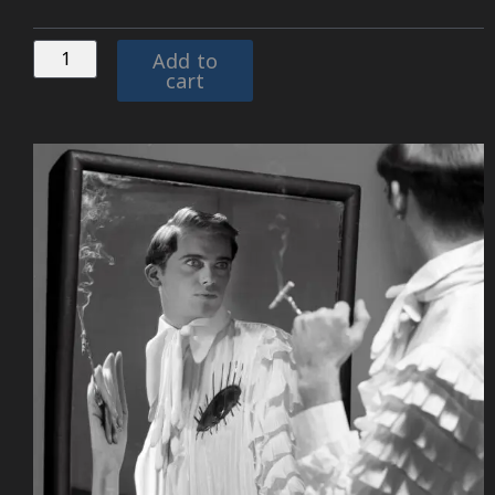
Add to
cart