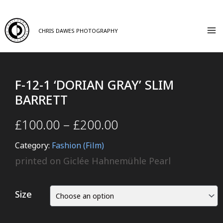
CHRIS DAWES PHOTOGRAPHY
F-12-1 ‘DORIAN GRAY’ SLIM
BARRETT
£
100.00
–
£
200.00
Category:
Fashion (Film)
printed on Giclée Hahnemühle Pearl
Size