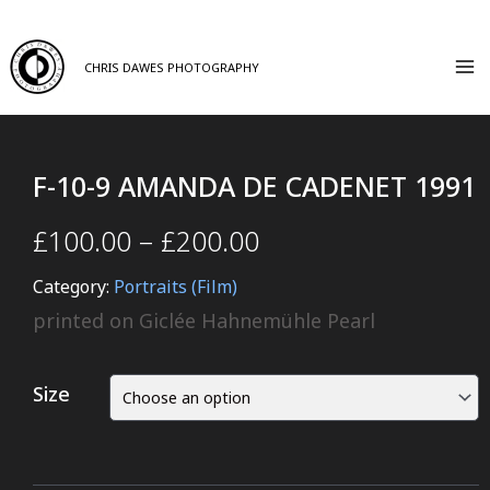
CHRIS DAWES PHOTOGRAPHY
F-10-9 AMANDA DE CADENET 1991
£
100.00
–
£
200.00
Category:
Portraits (Film)
printed on Giclée Hahnemühle Pearl
Size