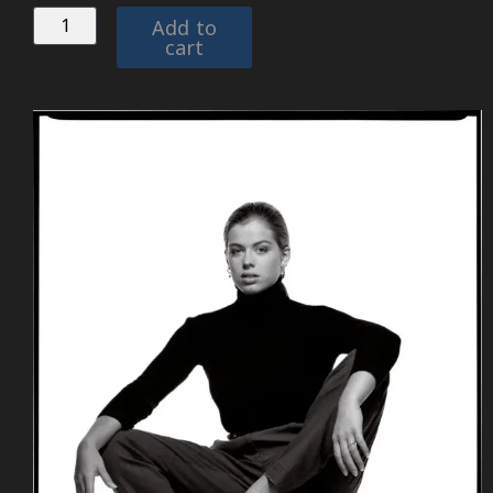
Add to
cart