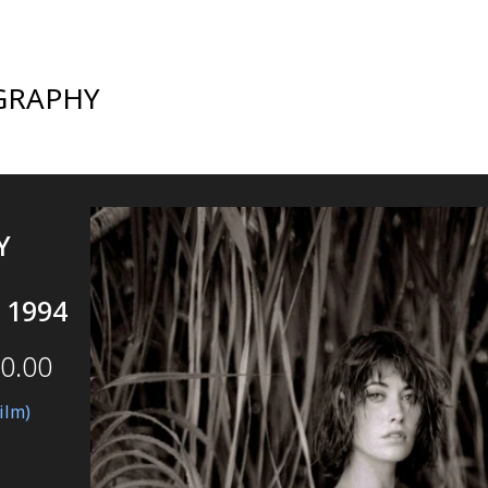
GRAPHY
Y
 1994
0.00
ilm)