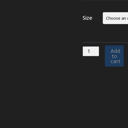
Size
Add
to
cart