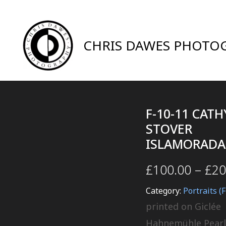
CHRIS DAWES PHOTO
F-10-11 CATH
STOVER
ISLAMORADA
£
100.00
–
£
20
Category:
Portraits (F
printed on Giclée
Hahnemühle Pearl