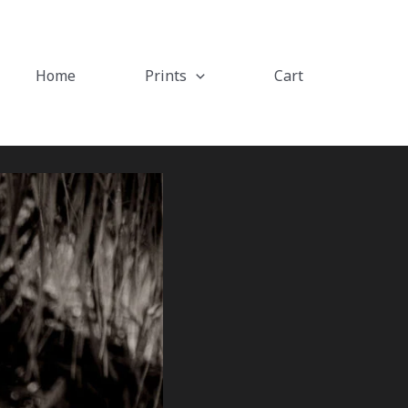
Home
Prints
Cart