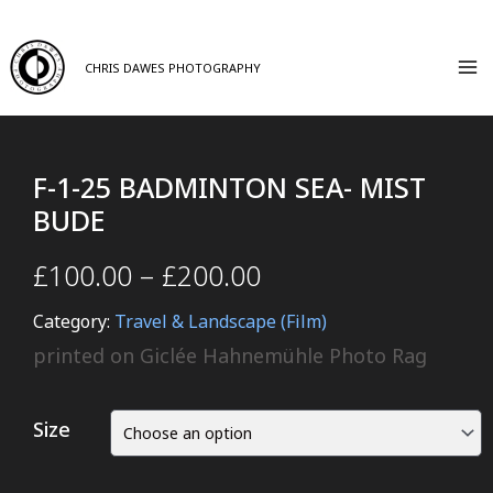
CHRIS DAWES PHOTOGRAPHY
F-1-25 BADMINTON SEA- MIST
BUDE
£
100.00
–
£
200.00
Category:
Travel & Landscape (Film)
printed on Giclée Hahnemühle Photo Rag
Size