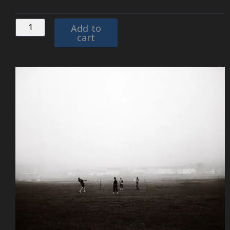
Add to
cart