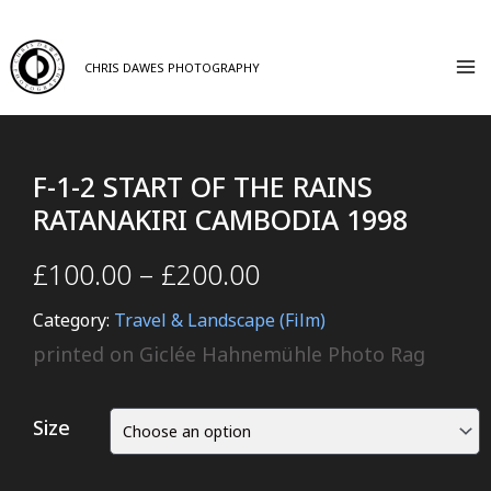
CHRIS DAWES PHOTOGRAPHY
F-1-2 START OF THE RAINS
RATANAKIRI CAMBODIA 1998
£
100.00
–
£
200.00
Category:
Travel & Landscape (Film)
printed on Giclée Hahnemühle Photo Rag
Size