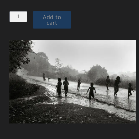
Add to
cart