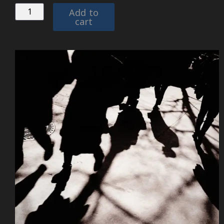
Add to
cart