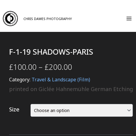
CHRIS DAWES PHOTOGRAPHY
F-1-19 SHADOWS-PARIS
£
100.00
–
£
200.00
Category:
Travel & Landscape (Film)
printed on Giclée Hahnemühle German Etching
Size